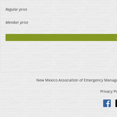
Regular price
Member price
New Mexico Association of Emergency Manageme
Privacy P