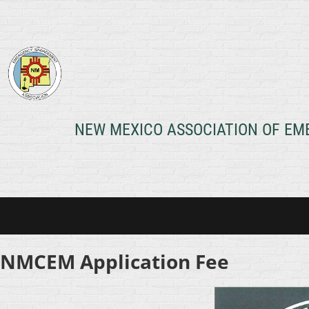
NEW MEXICO ASSOCIATION OF E
NMCEM Application Fee